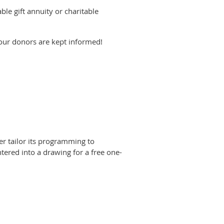
le gift annuity or charitable
 your donors are kept informed!
er tailor its programming to
ntered into a drawing for a free one-