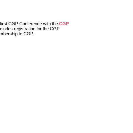
r first CGP Conference with the
CGP
ncludes registration for the CGP
embership to CGP.