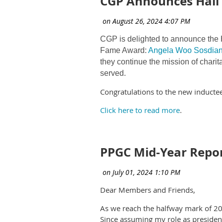
CGP Announces Hall 
CGP is delighted to announce the H
Fame Award:
Angela Woo Sosdia
they continue the mission of charit
served.
Congratulations to the new inductee
Click here to read more
.
PPGC Mid-Year Repo
Dear Members and Friends,
As we reach the halfway mark of 2024
Since assuming my role as president