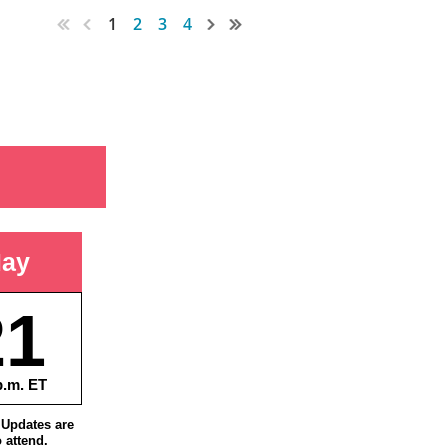
1
2
3
4
ay
21
p.m. ET
Updates are
o attend.