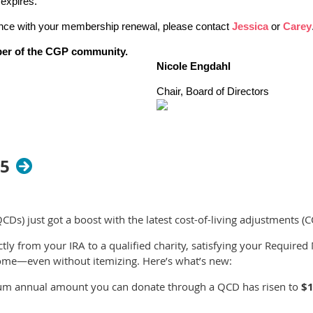
expires.
ance with your membership renewal, please contact
Jessica
or
Carey
ber of the CGP community.
Nicole Engdahl
Chair, Board of Directors
25
QCDs) just got a boost with the latest cost-of-living adjustments (
ctly from your IRA to a qualified charity, satisfying your Requir
ome—even without itemizing. Here’s what’s new:
m annual amount you can donate through a QCD has risen to
$1