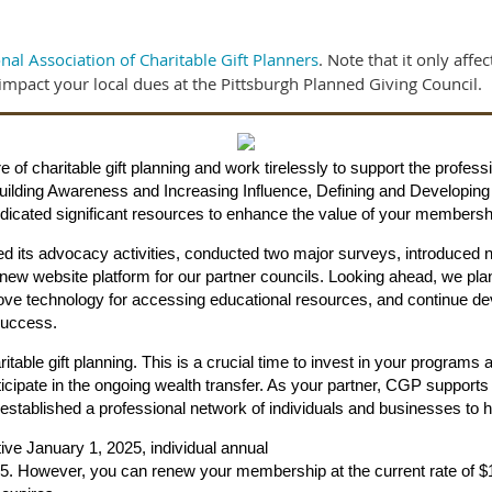
nal Association of Charitable Gift Planners
. Note that it only affe
impact your local dues at the Pittsburgh Planned Giving Council.
e of charitable gift planning and work tirelessly to support the prof
s: Building Awareness and Increasing Influence, Defining and Developi
cated significant resources to enhance the value of your membersh
d its advocacy activities, conducted two major surveys, introduced
new website platform for our partner councils. Looking ahead, we 
rove technology for accessing educational resources, and continue 
Success.
itable gift planning. This is a crucial time to invest in your programs 
ticipate in the ongoing wealth transfer. As your partner, CGP support
s established a professional network of individuals and businesses to
ctive January 1, 2025, individual annual
. However, you can renew your membership at the current rate of $195