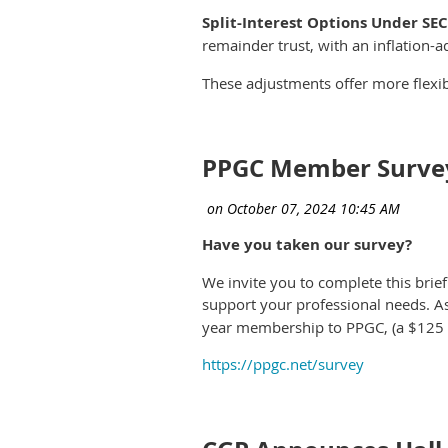
Split-Interest Options Under SE
remainder trust, with an inflation-a
These adjustments offer more flexib
PPGC Member Surve
Have you taken our survey?
We invite you to complete this brie
support your professional needs. A
year membership to PPGC, (a $125 va
https://ppgc.net/survey