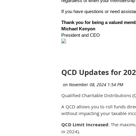
regardless of when your membership 
If you have questions or need assist
Thank you for being a valued mem
Michael Kenyon
President and CEO
QCD Updates for 20
Qualified Charitable Distributions (
A QCD allows you to roll funds dire
without impacting your taxable inc
QCD Limit Increased
: The maximu
in 2024).