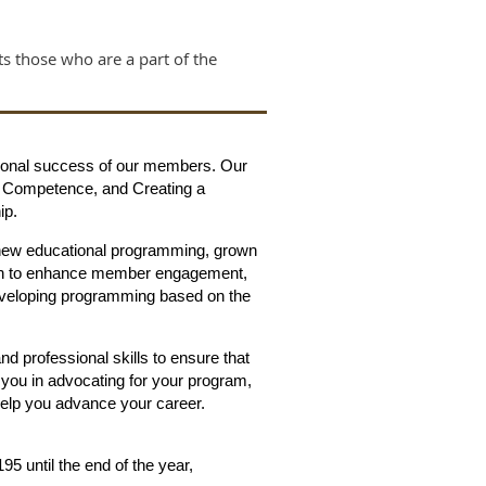
cts those who are a part of the
essional success of our members. Our
ng Competence, and Creating a
ip.
 new educational programming, grown
plan to enhance member engagement,
developing programming based on the
and professional skills to ensure that
s you in advocating for your program,
 help you advance your career.
 until the end of the year,