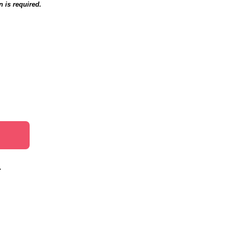
n is required.
.