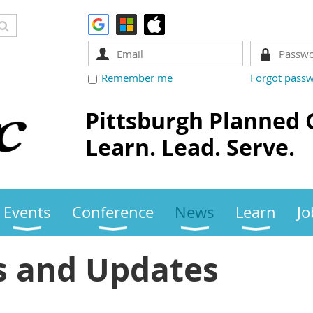
Remember me
Forgot pass
Pittsburgh Planned 
Learn. Lead. Serve.
Events
Conference
News
Learn
Jo
 and Updates