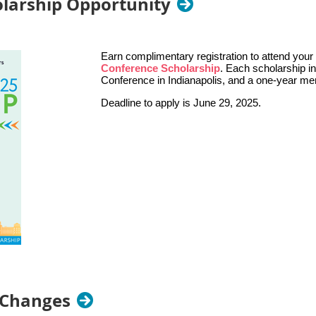
larship Opportunity
Earn complimentary registration to attend you
Conference Scholarship
. Each scholarship i
Conference in Indianapolis, and a one-year m
Deadline to apply is June 29, 2025.
 Changes