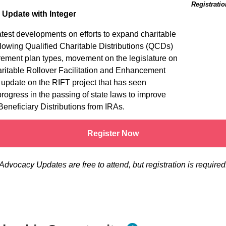
Registratio
e Update with Integer
atest developments on efforts to expand charitable
llowing Qualified Charitable Distributions (QCDs)
tirement plan types, movement on the legislature on
ritable Rollover Facilitation and Enhancement
 update on the RIFT project that has seen
 progress in the passing of state laws to improve
Beneficiary Distributions from IRAs.
Register Now
Advocacy Updates are free to attend, but registration is required