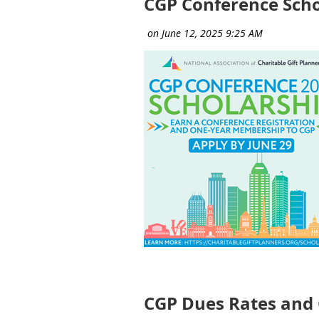
CGP Conference Scho
CGP Dues Rates and