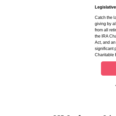
Legislativ
Catch the l
giving by a
from all re
the IRA Cha
Act, and an
significant
Charitable 