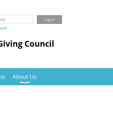
word
Giving Council
bs
About Us