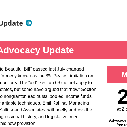
Update
Advocacy Update
g Beautiful Bill” passed last July changed
M
 formerly known as the 3% Pease Limitation on
ductions. The “old” Section 68 did not apply to
estates, but some have argued that “new” Section
to nongrantor lead trusts, pooled income funds,
haritable techniques. Emil Kallina, Managing
at 2 
allina and Associates, will briefly address the
gressional history, and legislative intent
Advocacy 
this new provision.
free t