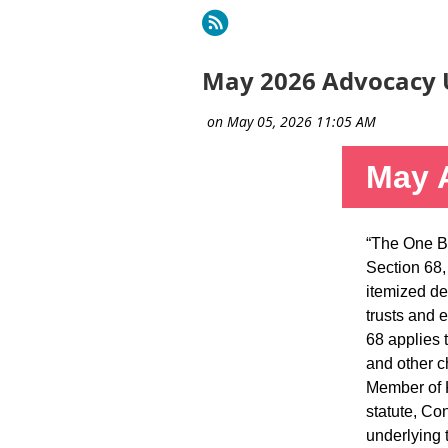
rev
Next >
Last >>
May 2026 Advocacy 
May 
“The One Bi
Section 68,
itemized de
trusts and 
68 applies 
and other c
Member of K
statute, Con
underlying 