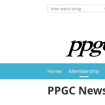
Home
Membership
PPGC News