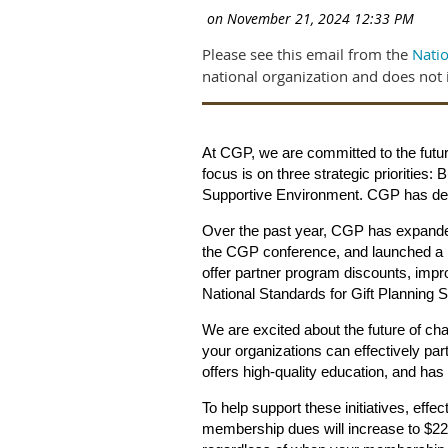
Please see this email from the
Natio
national organization and does not 
At CGP, we are committed to the futur
focus is on three strategic prioritie
Supportive Environment. CGP has dedi
Over the past year, CGP has expande
the CGP conference, and launched a 
offer partner program discounts, imp
National Standards for Gift Planning 
We are excited about the future of char
your organizations can effectively par
offers high-quality education, and ha
To help support these initiatives, effe
membership dues will increase to $225