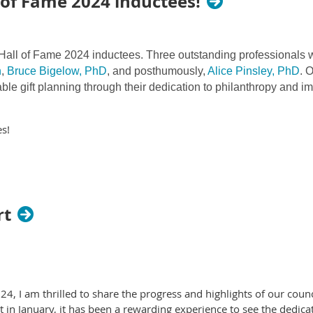
of Fame 2024 inductees!
all of Fame 2024 inductees. Three outstanding professionals we
n
,
Bruce Bigelow, PhD
, and posthumously,
Alice Pinsley, PhD
. 
able gift planning through their dedication to philanthropy and i
s!
rt
, I am thrilled to share the progress and highlights of our council
 in January, it has been a rewarding experience to see the dedica