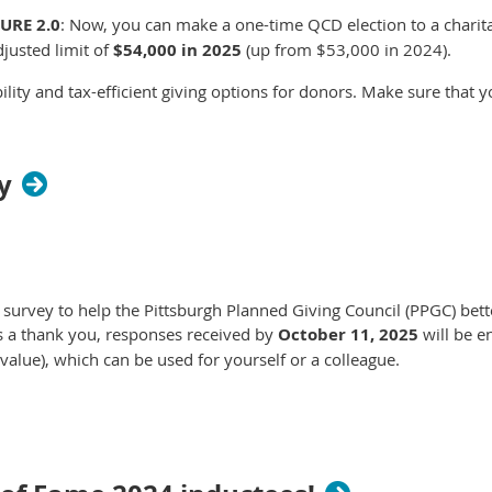
CURE 2.0
: Now, you can make a one-time QCD election to a charitab
djusted limit of
$54,000 in 2025
(up from $53,000 in 2024).
ility and tax-efficient giving options for donors. Make sure that
y
f survey to help the Pittsburgh Planned Giving Council (PPGC) bett
s a thank you, responses received by
October 11, 2025
will be e
lue), which can be used for yourself or a colleague.