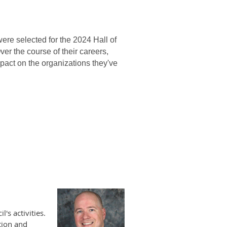
re selected for the 2024 Hall of
Over the course of their careers,
mpact on the organizations they've
's activities.
tion and