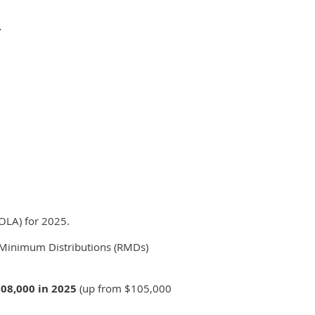
.
COLA) for 2025.
ed Minimum Distributions (RMDs)
08,000 in 2025
(up from $105,000