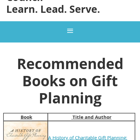
Learn. Lead. Serve.
Recommended
Books on Gift
Planning
Book
Title and Author
A History of Charitable Gift Planning: