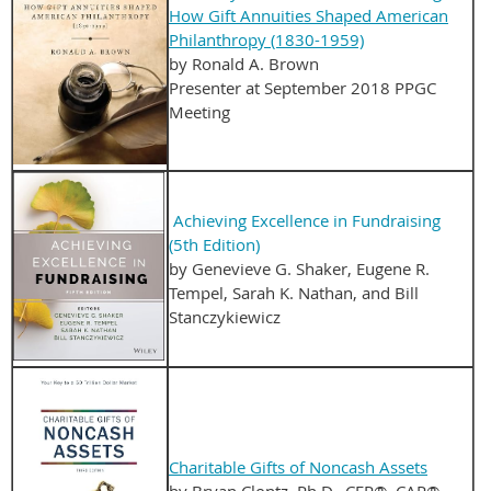
How Gift Annuities Shaped American
Philanthropy (1830-1959)
by Ronald A. Brown
Presenter at September 2018 PPGC
Meeting
Achieving Excellence in Fundraising
(5th Edition)
by Genevieve G. Shaker, Eugene R.
Tempel, Sarah K. Nathan, and Bill
Stanczykiewicz
Charitable Gifts of Noncash Assets
by Bryan Clontz, Ph.D., CFP®, CAP®