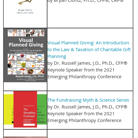
Visual Planned Giving: An Introduction
to the Law & Taxation of Charitable Gift
Planning
by Dr. Russell James, J.D., Ph.D., CFP®
Keynote Speaker from the 2021
Emerging Philanthropy Conference
The Fundraising Myth & Science Series
by Dr. Russell James, J.D., Ph.D., CFP®
Keynote Speaker from the 2021
Emerging Philanthropy Conference