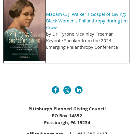
Madam C. J. Walker's Gospel of Giving:
Black Women's Philanthropy during Jim
Crow
by Dr. Tyrone McKinley Freeman
Keynote Speaker from the 2024
Emerging Philanthropy Conference
Pittsburgh Planned Giving Council
PO Box 14852
Pittsburgh, PA 15234
office@ppgc.net * 412-206-1447