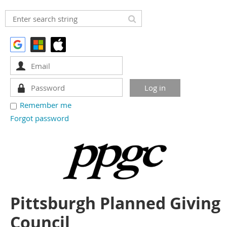
Remember me
Forgot password
Pittsburgh Planned Giving
Council