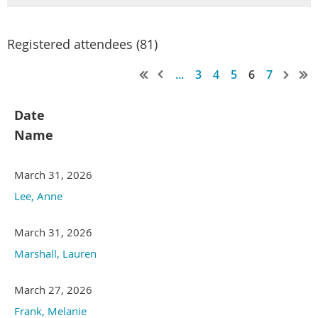
Registered attendees (81)
...
3
4
5
6
7
Date
Name
March 31, 2026
Lee, Anne
March 31, 2026
Marshall, Lauren
March 27, 2026
Frank, Melanie