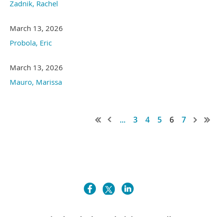
Zadnik, Rachel
March 13, 2026
Probola, Eric
March 13, 2026
Mauro, Marissa
...
3
4
5
6
7