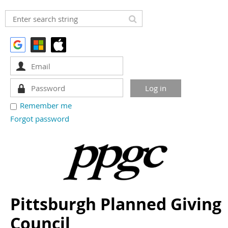
Remember me
Forgot password
Pittsburgh Planned Giving
Council