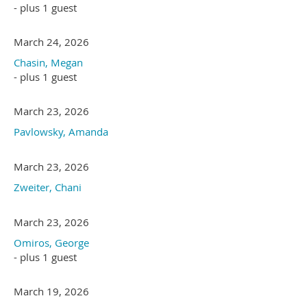
- plus 1 guest
March 24, 2026
Chasin, Megan
- plus 1 guest
March 23, 2026
Pavlowsky, Amanda
March 23, 2026
Zweiter, Chani
March 23, 2026
Omiros, George
- plus 1 guest
March 19, 2026