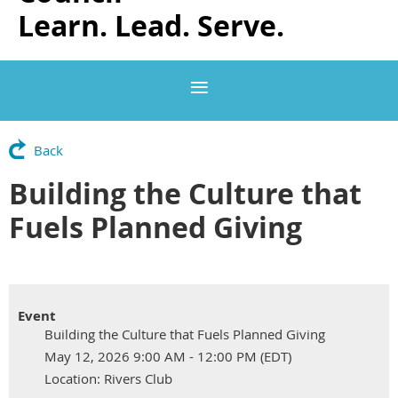
Learn. Lead. Serve.
Back
Building the Culture that
Fuels Planned Giving
Event
Building the Culture that Fuels Planned Giving
May 12, 2026 9:00 AM - 12:00 PM (EDT)
Location: Rivers Club