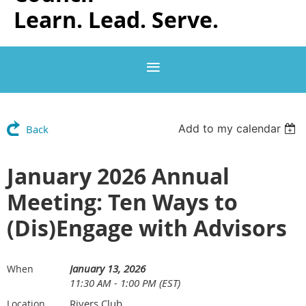
Learn. Lead. Serve.
Add to my calendar
Back
January 2026 Annual
Meeting: Ten Ways to
(Dis)Engage with Advisors
January 13, 2026
When
11:30 AM - 1:00 PM (EST)
Rivers Club
Location