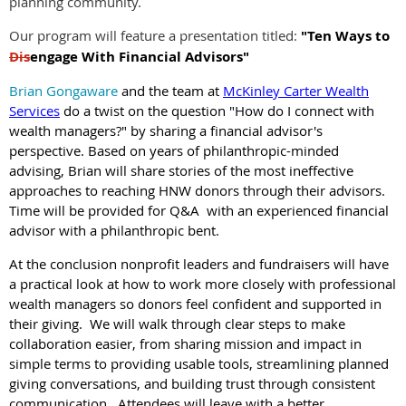
planning community.
Our program will feature a presentation titled:
"Ten Ways to
Dis
engage With Financial Advisors"
Brian Gongaware
and the team at
McKinley Carter Wealth
Services
do a twist on the question "How do I connect with
wealth managers?" by sharing a financial advisor's
perspective. Based on years of philanthropic-minded
advising, Brian will share stories of the most ineffective
approaches to reaching HNW donors through their advisors.
Time will be provided for Q&A with an experienced financial
advisor with a philanthropic bent.
At the conclusion nonprofit leaders and fundraisers will have
a practical look at how to work more closely with professional
wealth managers so donors feel confident and supported in
their giving. We will walk through clear steps to make
collaboration easier, from sharing mission and impact in
simple terms to providing usable tools, streamlining planned
giving conversations, and building trust through consistent
communication. Attendees will leave with a better