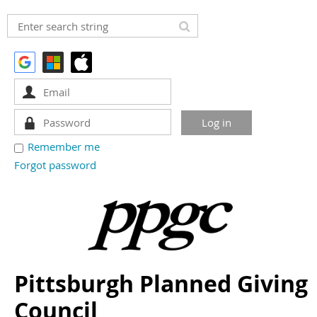
Remember me
Forgot password
Pittsburgh Planned Giving
Council