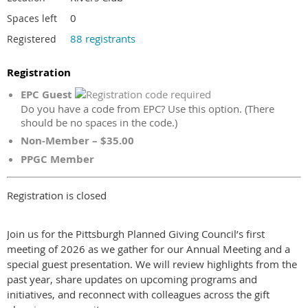
0
Spaces left
88 registrants
Registered
Registration
EPC Guest
Do you have a code from EPC? Use this option. (There
should be no spaces in the code.)
Non-Member – $35.00
PPGC Member
Registration is closed
Join us for the Pittsburgh Planned Giving Council’s first
meeting of 2026 as we gather for our Annual Meeting and a
special guest presentation. We will review highlights from the
past year, share updates on upcoming programs and
initiatives, and reconnect with colleagues across the gift