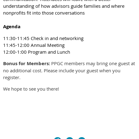
understanding of how advisors guide families and where
nonprofits fit into those conversations
Agenda
11:30-11:45 Check in and networking
11:45-12:00 Annual Meeting
12:00-1:00 Program and Lunch
Bonus for Members:
PPGC members may bring
one guest at
no additional cost
. Please include your guest when you
register.
We hope to see you there!