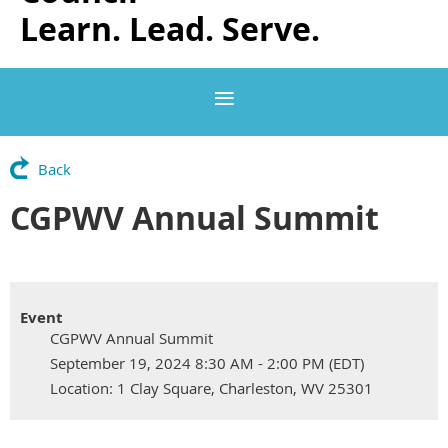
Learn. Lead. Serve.
Back
CGPWV Annual Summit
Event
CGPWV Annual Summit
September 19, 2024 8:30 AM - 2:00 PM (EDT)
Location: 1 Clay Square, Charleston, WV 25301