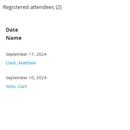
Registered attendees (2)
Date
Name
September 17, 2024
Clark, Matthew
September 10, 2024
Yoho, Carli