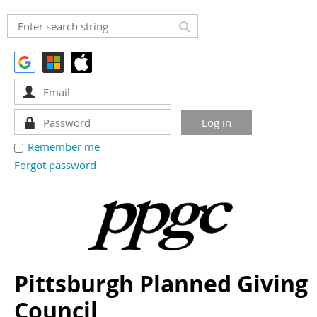
Remember me
Forgot password
Pittsburgh Planned Giving
Council