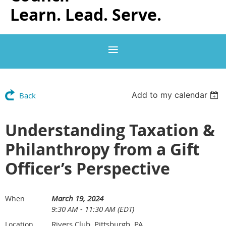
Learn. Lead. Serve.
Add to my calendar
Back
Understanding Taxation &
Philanthropy from a Gift
Officer’s Perspective
March 19, 2024
When
9:30 AM - 11:30 AM (EDT)
Rivers Club, Pittsburgh, PA
Location