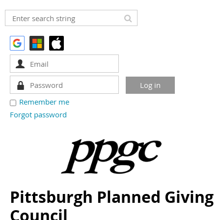
Remember me
Forgot password
Pittsburgh Planned Giving
Council