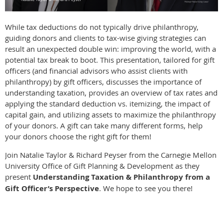
While tax deductions do not typically drive philanthropy,
guiding donors and clients to tax-wise giving strategies can
result an unexpected double win: improving the world, with a
potential tax break to boot. This presentation, tailored for gift
officers (and financial advisors who assist clients with
philanthropy) by gift officers, discusses the importance of
understanding taxation, provides an overview of tax rates and
applying the standard deduction vs. itemizing, the impact of
capital gain, and utilizing assets to maximize the philanthropy
of your donors. A gift can take many different forms, help
your donors choose the right gift for them!
Join Natalie Taylor & Richard Peyser from the Carnegie Mellon
University Office of Gift Planning & Development as they
present
Understanding Taxation & Philanthropy from a
Gift Officer’s Perspective
. We hope to see you there!