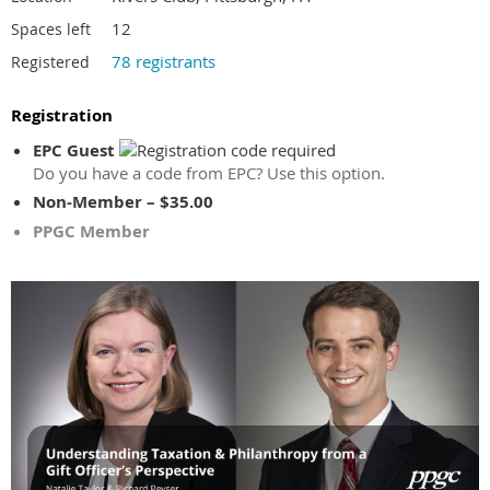
12
Spaces left
78 registrants
Registered
Registration
EPC Guest
Do you have a code from EPC? Use this option.
Non-Member – $35.00
PPGC Member