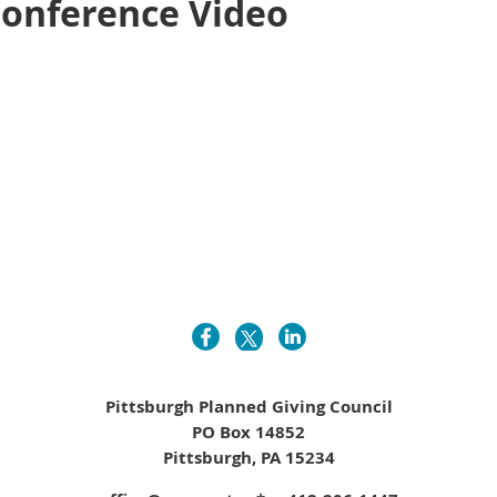
Conference Video
Pittsburgh Planned Giving Council
PO Box 14852
Pittsburgh, PA 15234