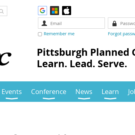
Remember me
Forgot pass
Pittsburgh Planned 
Learn. Lead. Serve.
Events
Conference
News
Learn
Jo