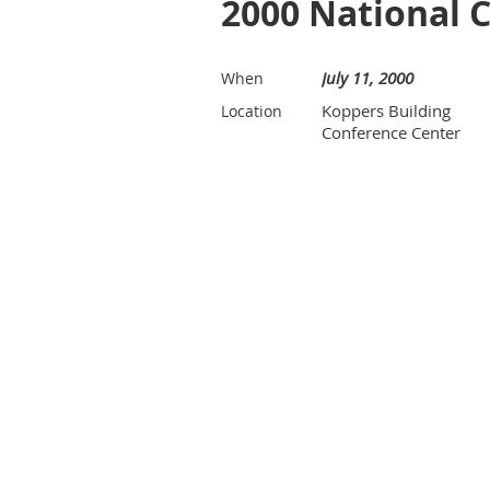
2000 National 
July 11, 2000
When
Koppers Building
Location
Conference Center