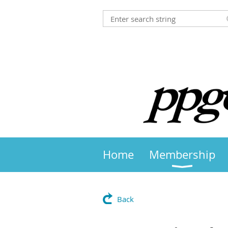
Home
Membership
Back