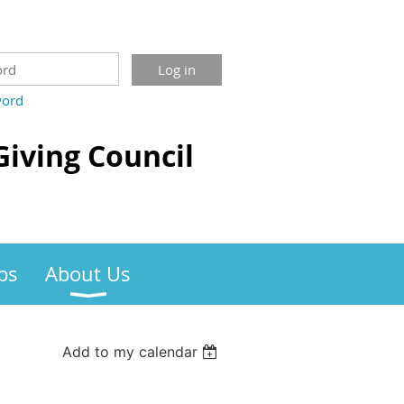
word
Giving Council
bs
About Us
Add to my calendar