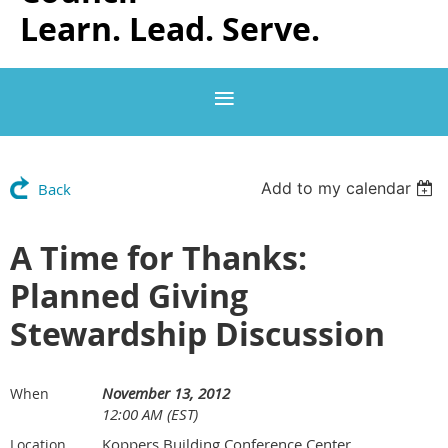
Learn. Lead. Serve.
Add to my calendar
Back
A Time for Thanks:
Planned Giving
Stewardship Discussion
November 13, 2012
When
12:00 AM (EST)
Koppers Building Conference Center
Location