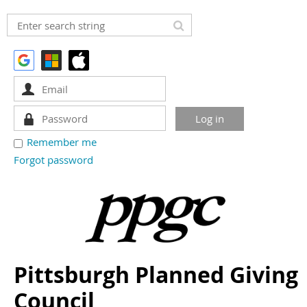
Remember me
Forgot password
Pittsburgh Planned Giving
Council