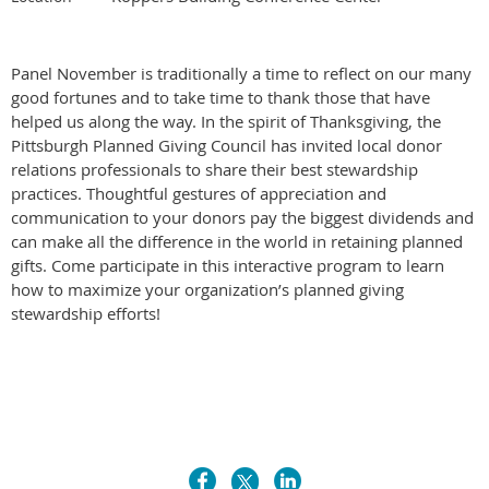
Panel November is traditionally a time to reflect on our many
good fortunes and to take time to thank those that have
helped us along the way. In the spirit of Thanksgiving, the
Pittsburgh Planned Giving Council has invited local donor
relations professionals to share their best stewardship
practices. Thoughtful gestures of appreciation and
communication to your donors pay the biggest dividends and
can make all the difference in the world in retaining planned
gifts. Come participate in this interactive program to learn
how to maximize your organization’s planned giving
stewardship efforts!