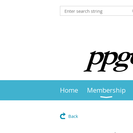
Home
Membership
Back