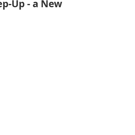
ep-Up - a New