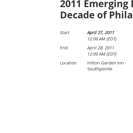
2011 Emerging 
Decade of Phil
April 27, 2011
Start
12:00 AM (EDT)
April 28, 2011
End
12:00 AM (EDT)
Hilton Garden Inn -
Location
Southpointe