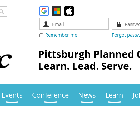
Remember me
Forgot pass
Pittsburgh Planned 
Learn. Lead. Serve.
Events
Conference
News
Learn
Jo