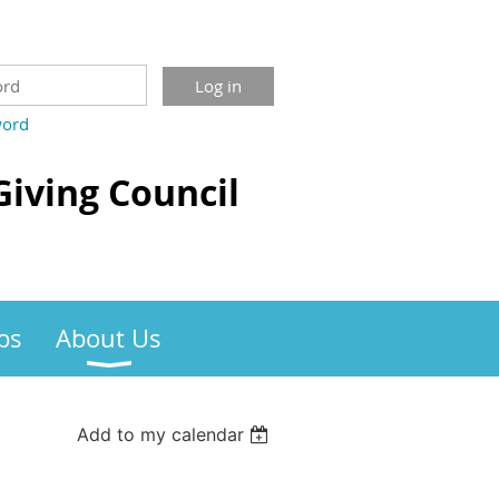
word
Giving Council
bs
About Us
Add to my calendar