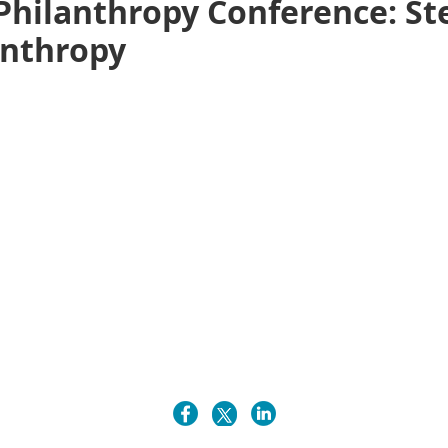
Philanthropy Conference: St
anthropy