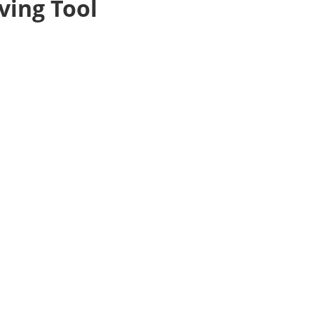
ving Tool