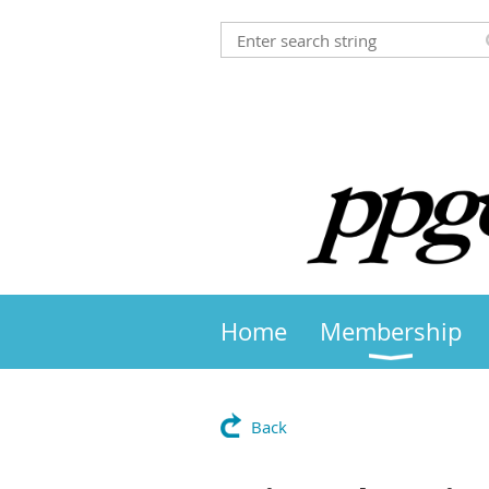
Home
Membership
Back