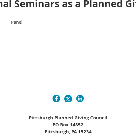
al Seminars as a Planned Gi
Panel
Pittsburgh Planned Giving Council
PO Box 14852
Pittsburgh, PA 15234