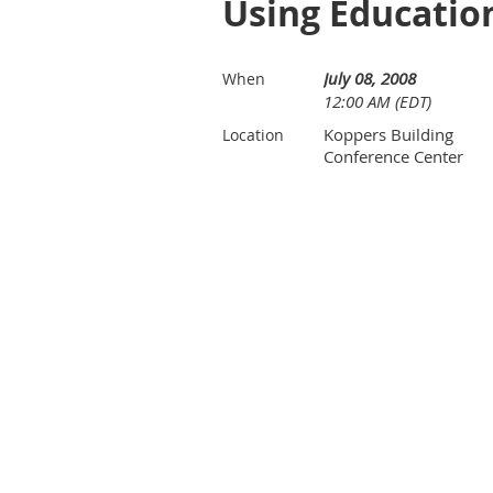
Using Education
July 08, 2008
When
12:00 AM (EDT)
Koppers Building
Location
Conference Center