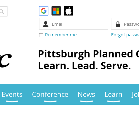
Remember me
Forgot pass
Pittsburgh Planned 
Learn. Lead. Serve.
Events
Conference
News
Learn
Jo