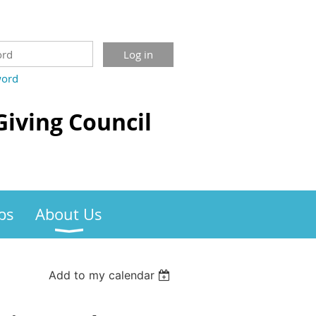
word
Giving Council
bs
About Us
Add to my calendar