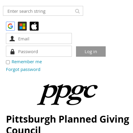
Remember me
Forgot password
Pittsburgh Planned Giving
Council