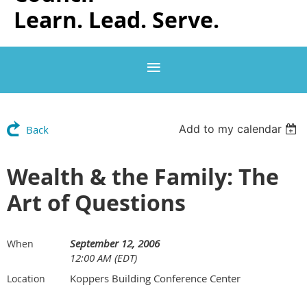
Learn. Lead. Serve.
Add to my calendar
Back
Wealth & the Family: The
Art of Questions
September 12, 2006
When
12:00 AM (EDT)
Koppers Building Conference Center
Location