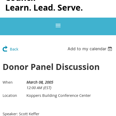
Learn. Lead. Serve.
Add to my calendar
Back
Donor Panel Discussion
March 08, 2005
When
12:00 AM (EST)
Koppers Building Conference Center
Location
Speaker: Scott Keffer