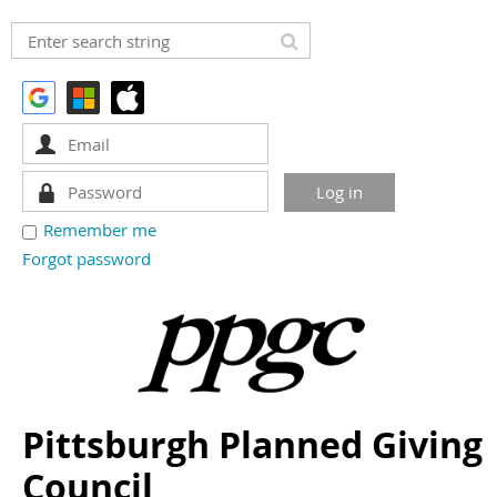
Remember me
Forgot password
Pittsburgh Planned Giving
Council