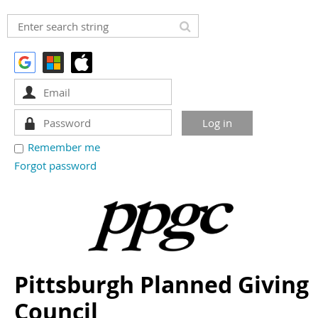
Remember me
Forgot password
Pittsburgh Planned Giving
Council