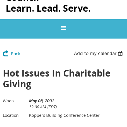
Learn. Lead. Serve.
Add to my calendar
Back
Hot Issues In Charitable
Giving
May 08, 2001
When
12:00 AM (EDT)
Koppers Building Conference Center
Location