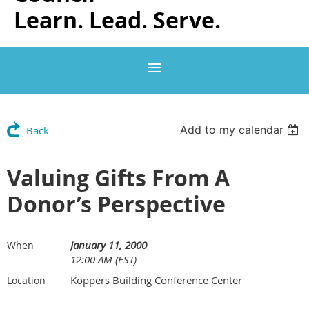
Learn. Lead. Serve.
Add to my calendar
Back
Valuing Gifts From A
Donor’s Perspective
January 11, 2000
When
12:00 AM (EST)
Koppers Building Conference Center
Location