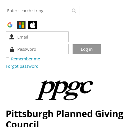
Remember me
Forgot password
Pittsburgh Planned Giving
Council