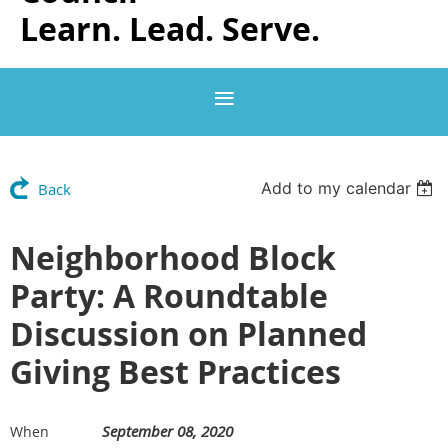
Learn. Lead. Serve.
Add to my calendar
Back
Neighborhood Block
Party: A Roundtable
Discussion on Planned
Giving Best Practices
September 08, 2020
When