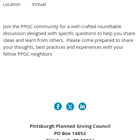
Virtual
Location
Join the PPGC community for a well-crafted roundtable
discussion designed with specific questions to help you share
ideas and learn from others. Please come prepared to share
your thoughts, best practices and experiences with your
fellow PPGC neighbors
Pittsburgh Planned Giving Council
PO Box 14852