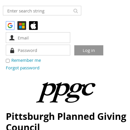
Remember me
Forgot password
Pittsburgh Planned Giving
Council