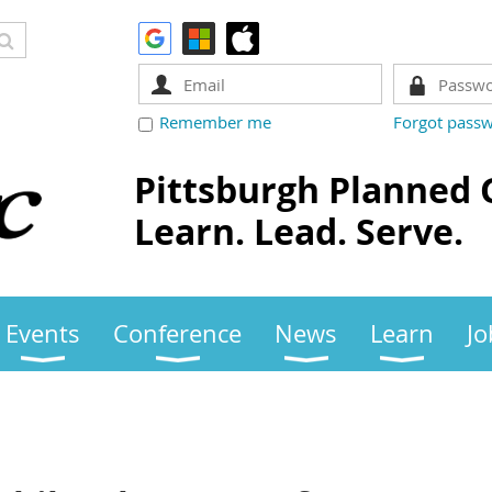
Remember me
Forgot pass
Pittsburgh Planned 
Learn. Lead. Serve.
Events
Conference
News
Learn
Jo