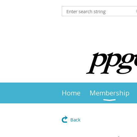
Home
Membership
Back