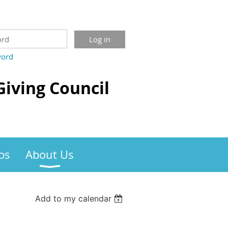
word
Giving Council
bs
About Us
Add to my calendar