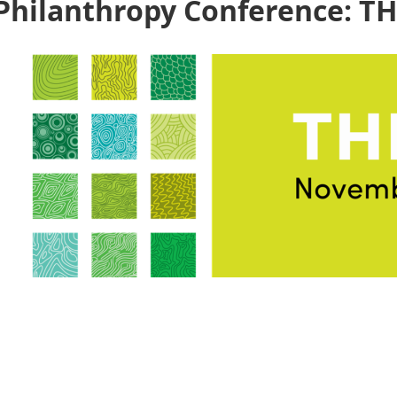
Philanthropy Conference: T