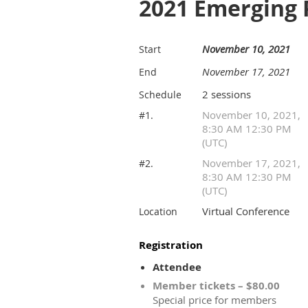
2021 Emerging 
November 10, 2021
Start
November 17, 2021
End
2 sessions
Schedule
November 10, 2021,
#1.
8:30 AM 12:30 PM
(UTC)
November 17, 2021,
#2.
8:30 AM 12:30 PM
(UTC)
Virtual Conference
Location
Registration
Attendee
Member tickets – $80.00
Special price for members