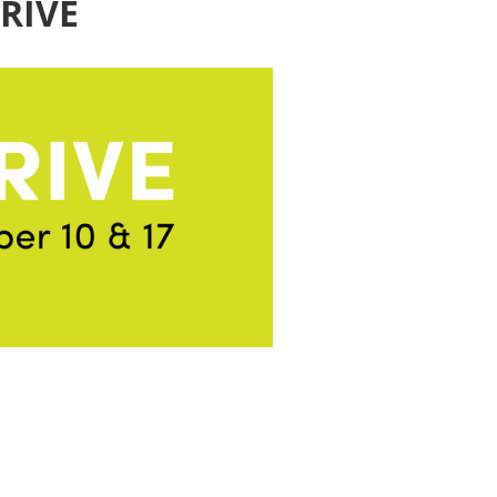
HRIVE