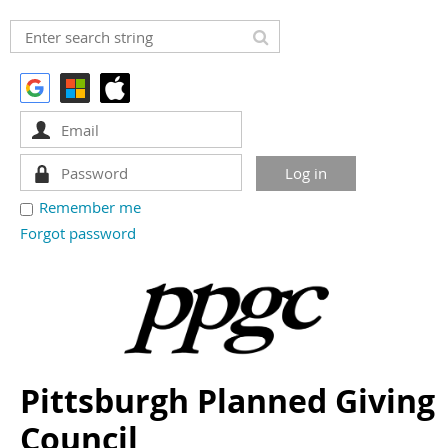
Remember me
Forgot password
Pittsburgh Planned Giving
Council