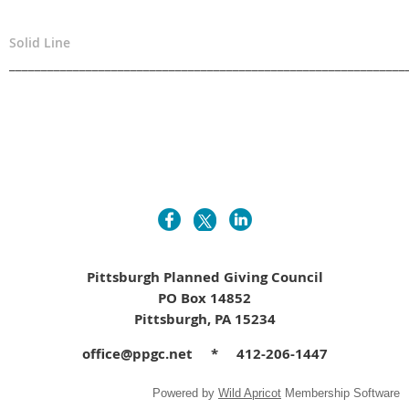
Solid Line
______________________________________________________________
Pittsburgh Planned Giving Council
PO Box 14852
Pittsburgh, PA 15234
office@ppgc.net * 412-206-1447
Powered by
Wild Apricot
Membership Software