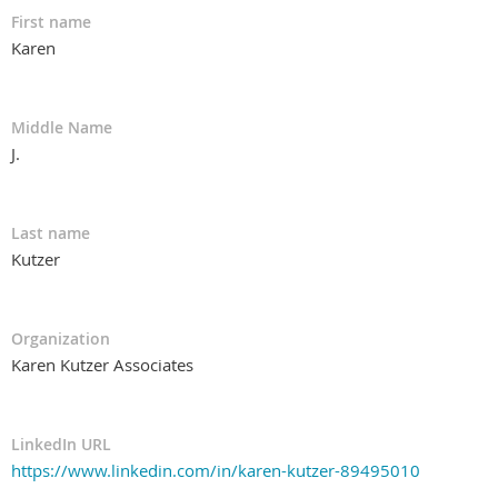
First name
Karen
Middle Name
J.
Last name
Kutzer
Organization
Karen Kutzer Associates
LinkedIn URL
https://www.linkedin.com/in/karen-kutzer-89495010