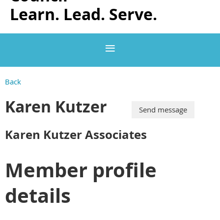
Learn. Lead. Serve.
Back
Karen Kutzer
Karen Kutzer Associates
Member profile
details