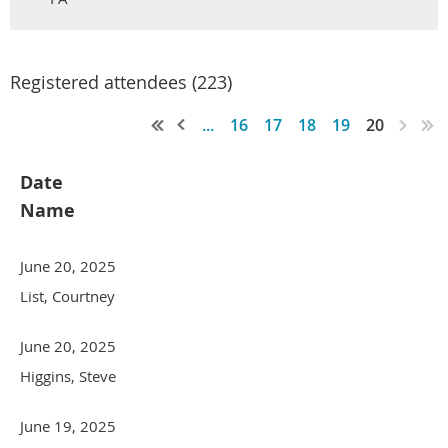
Registered attendees (223)
...
16
17
18
19
20
Date
Name
June 20, 2025
List, Courtney
June 20, 2025
Higgins, Steve
June 19, 2025