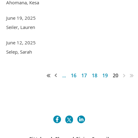
Ahomana, Kesa
June 19, 2025
Seiler, Lauren
June 12, 2025
Selep, Sarah
...
16
17
18
19
20