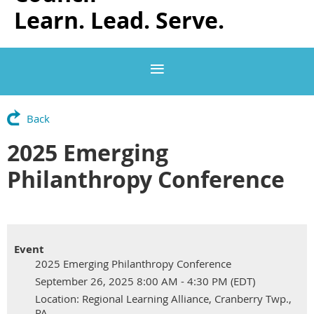
Learn. Lead. Serve.
Back
2025 Emerging
Philanthropy Conference
Event
2025 Emerging Philanthropy Conference
September 26, 2025 8:00 AM - 4:30 PM (EDT)
Location: Regional Learning Alliance, Cranberry Twp.,
PA