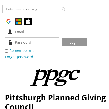
Remember me
Forgot password
Pittsburgh Planned Giving
Council